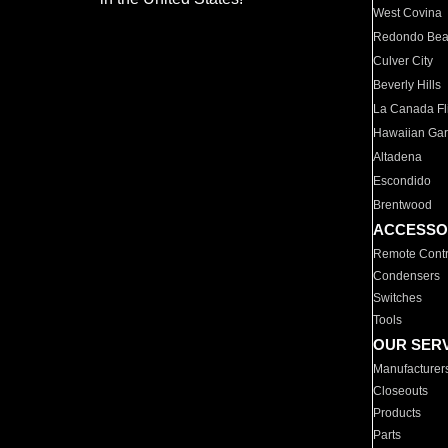
West Covina
Redondo Be
Culver City
Beverly Hills
La Canada Fli
Hawaiian Ga
Altadena
Escondido
Brentwood
ACCESSO
Remote Contr
Condensers
Switches
Tools
OUR SER
Manufacturer
Closeouts
Products
Parts