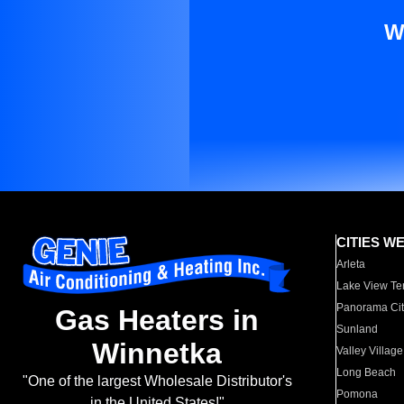
W
CITIES W
Arleta
Lake View Te
Panorama Cit
Gas Heaters in
Sunland
Winnetka
Valley Village
Long Beach
"One of the largest Wholesale Distributor's
Pomona
in the United States!"