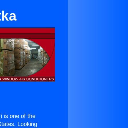
tka
.
) is one of the
 States. Looking