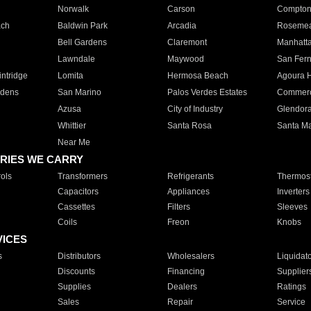
Norwalk
Carson
Compto
ach
Baldwin Park
Arcadia
Roseme
Bell Gardens
Claremont
Manhatt
Lawndale
Maywood
San Fer
ntridge
Lomita
Hermosa Beach
Agoura H
rdens
San Marino
Palos Verdes Estates
Commer
Azusa
City of Industry
Glendor
Whittier
Santa Rosa
Santa Ma
Near Me
RIES WE CARRY
ols
Transformers
Refrigerants
Thermost
Capacitors
Appliances
Inverters
Cassettes
Filters
Sleeves
Coils
Freon
Knobs
VICES
s
Distributors
Wholesalers
Liquidat
Discounts
Financing
Supplier
Supplies
Dealers
Ratings
Sales
Repair
Service