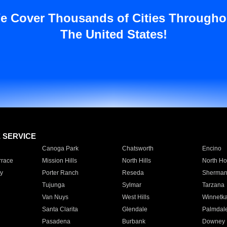
e Cover Thousands of Cities Througho
The United States!
E SERVICE
Canoga Park
Chatsworth
Encino
rrace
Mission Hills
North Hills
North Ho
y
Porter Ranch
Reseda
Sherman
Tujunga
Sylmar
Tarzana
Van Nuys
West Hills
Winnetk
Santa Clarita
Glendale
Palmdal
Pasadena
Burbank
Downey