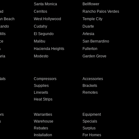
n
Santa Monica
Bellflower
ad
Cerritos
Rancho Palos Verdes
an Beach
West Hollywood
Temple City
nando
Cudahy
Duarte
ills
El Segundo
Artesia
ce
Malibu
San Bernardino
a
Hacienda Heights
Fullerton
ria
Modesto
Garden Grove
ats
Compressors
Accessories
Supplies
Brackets
Linesets
Remotes
Heat Strips
ors
Warranties
Equipment
s
Warehouse
Specials
Rebates
Surplus
Installation
For Homes