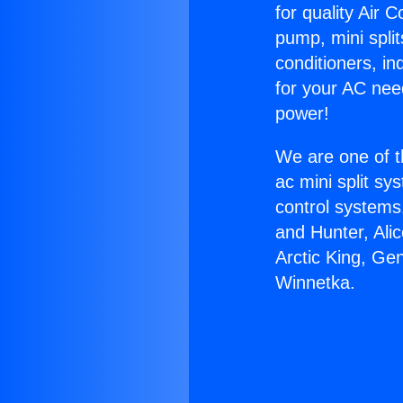
for quality Air 
pump, mini split
conditioners, i
for your AC nee
power!
We are one of t
ac mini split sy
control systems
and Hunter, Ali
Arctic King, Ge
Winnetka.