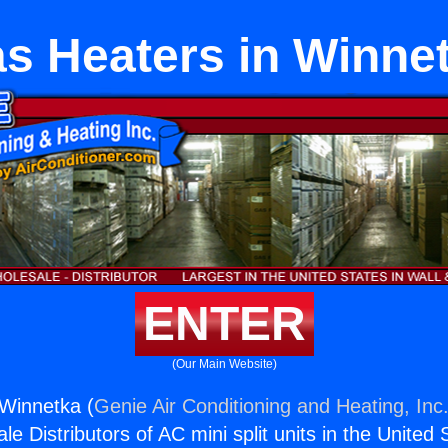
s Heaters in Winne
ENTER
(Our Main Website)
Winnetka (
Genie Air Conditioning and Heating, Inc
e Distributors of AC mini split units in the United