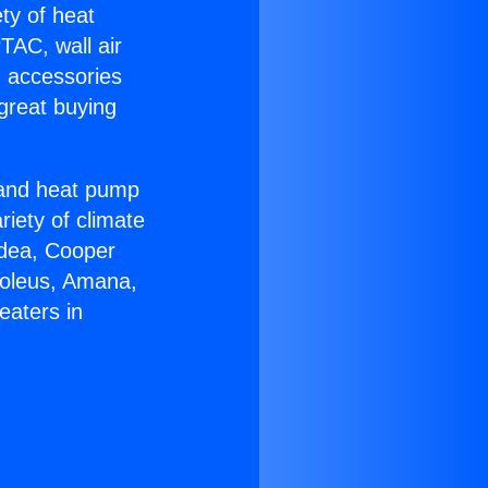
ety of heat
TAC, wall air
g accessories
great buying
r and heat pump
riety of climate
idea, Cooper
Soleus, Amana,
eaters in