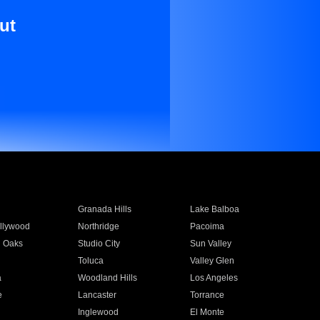
ut
Granada Hills
Lake Balboa
llywood
Northridge
Pacoima
 Oaks
Studio City
Sun Valley
Toluca
Valley Glen
a
Woodland Hills
Los Angeles
e
Lancaster
Torrance
Inglewood
El Monte