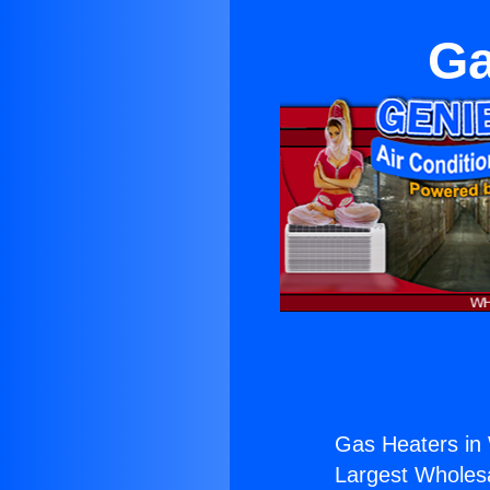
Ga
Gas Heaters in 
Largest Wholesal