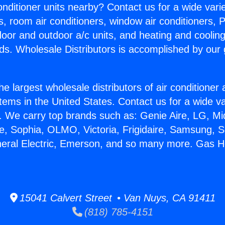
Conditioner units nearby? Contact us for a wide vari
s, room air conditioners, window air conditioners, P
ndoor and outdoor a/c units, and heating and coolin
ds. Wholesale Distributors is accomplished by our 
he largest wholesale distributors of air conditione
stems in the United States. Contact us for a wide va
. We carry top brands such as: Genie Aire, LG, M
ce, Sophia, OLMO, Victoria, Frigidaire, Samsung, 
neral Electric, Emerson, and so many more. Gas H
15041 Calvert Street • Van Nuys, CA 91411
(818) 785-4151