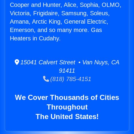
Cooper and Hunter, Alice, Sophia, OLMO,
Victoria, Frigidaire, Samsung, Soleus,
Amana, Arctic King, General Electric,
Emerson, and so many more. Gas
Heaters in Cudahy.
15041 Calvert Street • Van Nuys, CA
91411
(818) 785-4151
We Cover Thousands of Cities
Throughout
The United States!