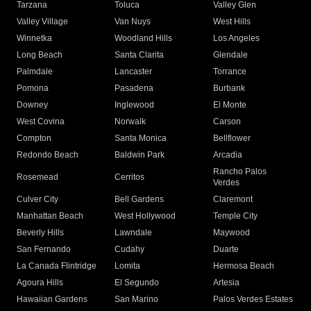
Tarzana
Toluca
Valley Glen
Valley Village
Van Nuys
West Hills
Winnetka
Woodland Hills
Los Angeles
Long Beach
Santa Clarita
Glendale
Palmdale
Lancaster
Torrance
Pomona
Pasadena
Burbank
Downey
Inglewood
El Monte
West Covina
Norwalk
Carson
Compton
Santa Monica
Bellflower
Redondo Beach
Baldwin Park
Arcadia
Rancho Palos
Rosemead
Cerritos
Verdes
Culver City
Bell Gardens
Claremont
Manhattan Beach
West Hollywood
Temple City
Beverly Hills
Lawndale
Maywood
San Fernando
Cudahy
Duarte
La Canada Flintridge
Lomita
Hermosa Beach
Agoura Hills
El Segundo
Artesia
Hawaiian Gardens
San Marino
Palos Verdes Estates