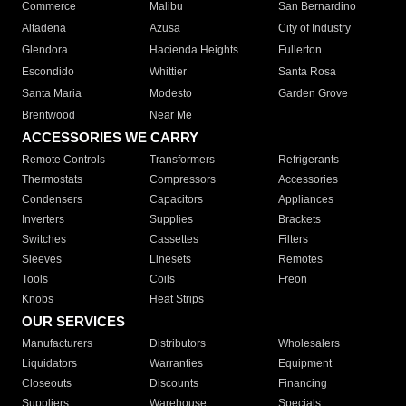
Commerce
Malibu
San Bernardino
Altadena
Azusa
City of Industry
Glendora
Hacienda Heights
Fullerton
Escondido
Whittier
Santa Rosa
Santa Maria
Modesto
Garden Grove
Brentwood
Near Me
ACCESSORIES WE CARRY
Remote Controls
Transformers
Refrigerants
Thermostats
Compressors
Accessories
Condensers
Capacitors
Appliances
Inverters
Supplies
Brackets
Switches
Cassettes
Filters
Sleeves
Linesets
Remotes
Tools
Coils
Freon
Knobs
Heat Strips
OUR SERVICES
Manufacturers
Distributors
Wholesalers
Liquidators
Warranties
Equipment
Closeouts
Discounts
Financing
Suppliers
Warehouse
Specials