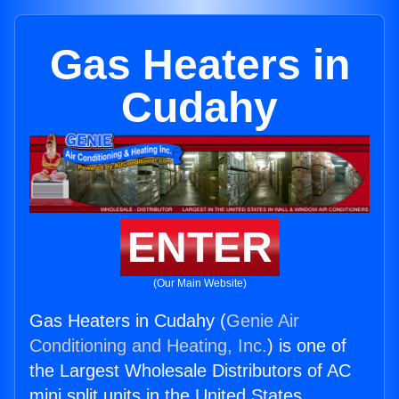
Gas Heaters in
Cudahy
ENTER
(Our Main Website)
Gas Heaters in Cudahy (
Genie Air
Conditioning and Heating, Inc.
) is one of
the Largest Wholesale Distributors of AC
mini split units in the United States.