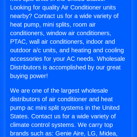
Looking for quality Air Conditioner units
nearby? Contact us for a wide variety of
heat pump, mini splits, room air
conditioners, window air conditioners,
PTAC, wall air conditioners, indoor and
outdoor a/c units, and heating and cooling
accessories for your AC needs. Wholesale
Distributors is accomplished by our great
buying power!
We are one of the largest wholesale
distributors of air conditioner and heat
pump ac mini split systems in the United
States. Contact us for a wide variety of
climate control systems. We carry top
brands such as: Genie Aire, LG, Midea,