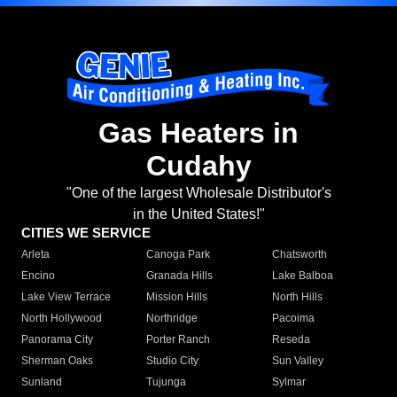
Gas Heaters in
Cudahy
"One of the largest Wholesale Distributor's
in the United States!"
CITIES WE SERVICE
Arleta
Canoga Park
Chatsworth
Encino
Granada Hills
Lake Balboa
Lake View Terrace
Mission Hills
North Hills
North Hollywood
Northridge
Pacoima
Panorama City
Porter Ranch
Reseda
Sherman Oaks
Studio City
Sun Valley
Sunland
Tujunga
Sylmar